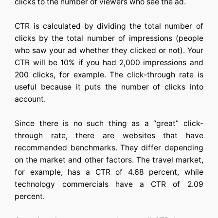
clicks to the number of viewers who see the ad.
CTR is calculated by dividing the total number of
clicks by the total number of impressions (people
who saw your ad whether they clicked or not). Your
CTR will be 10% if you had 2,000 impressions and
200 clicks, for example. The click-through rate is
useful because it puts the number of clicks into
account.
Since there is no such thing as a “great” click-
through rate, there are websites that have
recommended benchmarks. They differ depending
on the market and other factors. The travel market,
for example, has a CTR of 4.68 percent, while
technology commercials have a CTR of 2.09
percent.