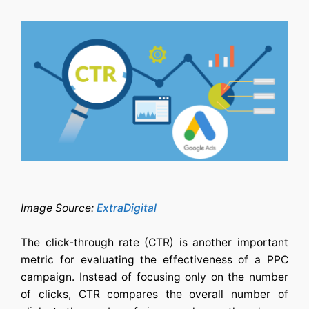
Image Source:
ExtraDigital
The click-through rate (CTR) is another important
metric for evaluating the effectiveness of a PPC
campaign. Instead of focusing only on the number
of clicks, CTR compares the overall number of