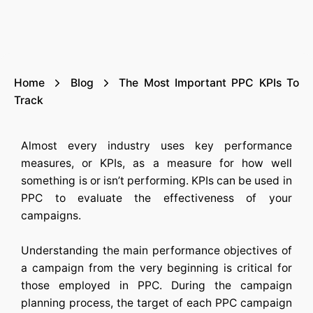
Home
Blog
The Most Important PPC KPIs To
Track
Almost every industry uses key performance
measures, or KPIs, as a measure for how well
something is or isn’t performing. KPIs can be used in
PPC to evaluate the effectiveness of your
campaigns.
Understanding the main performance objectives of
a campaign from the very beginning is critical for
those employed in PPC. During the campaign
planning process, the target of each PPC campaign