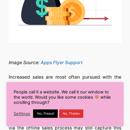
Image Source:
Apps Flyer Support
Increased sales are most often pursued with the
longer-term, bigger-picture target of increased
revenue in mind.
People call it a website. We call it our window to
the world. Would you like some cookies
while
scrolling through?
When purchase monitoring is introduced, this is
simple for eCommerce businesses to monitor
Settings
Yes, Please!
No, Thanks
alongside sales. Advertisers who monitor their data
via the offline sales process may still capture this