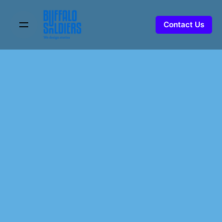
Skip
to
Contact Us
content