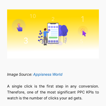
Image Source:
Appisness World
A single click is the first step in any conversion.
Therefore, one of the most significant PPC KPIs to
watch is the number of clicks your ad gets.