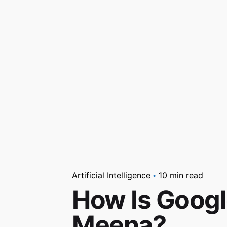
Artificial Intelligence
10 min read
How Is Googl
Meena?