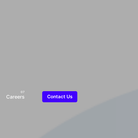
Careers
Contact Us