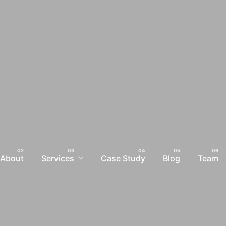
About
Services
Case Study
Blog
Team