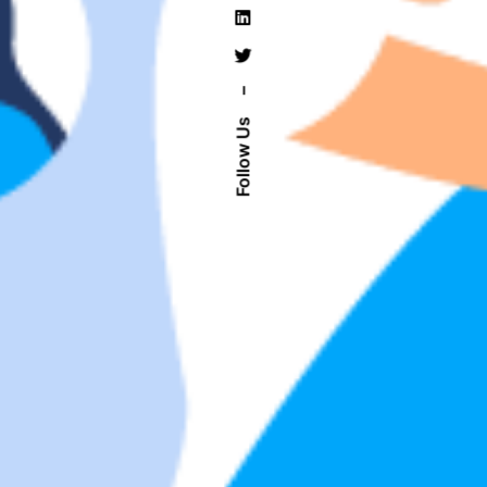
–
Follow Us