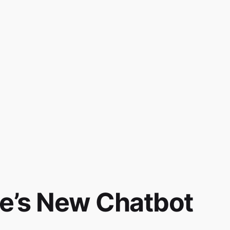
e’s New Chatbot