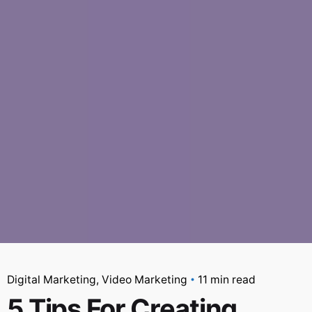
Digital Marketing
Video Marketing
11 min read
5 Tips For Creating