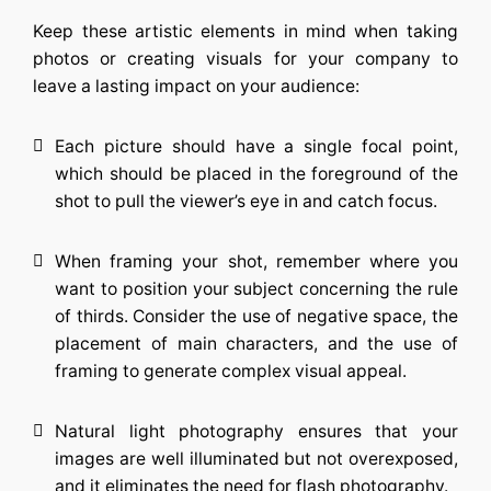
Keep these artistic elements in mind when taking
photos or creating visuals for your company to
leave a lasting impact on your audience:
Each picture should have a single focal point,
which should be placed in the foreground of the
shot to pull the viewer’s eye in and catch focus.
When framing your shot, remember where you
want to position your subject concerning the rule
of thirds. Consider the use of negative space, the
placement of main characters, and the use of
framing to generate complex visual appeal.
Natural light photography ensures that your
images are well illuminated but not overexposed,
and it eliminates the need for flash photography.