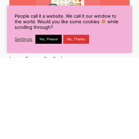
People call it a website. We call it our window to
the world. Would you like some cookies
while
scrolling through?
Settings
Yes, Please!
No, Thanks
Image Source:
Pro Profs
The importance of timeliness in visual marketing
cannot be underestimated. That means you need to
make sure you’re sharing the right content with your
target audience at the right time.
This is simple to do on social media by evaluating
your statistics and the hours when the target
audience is more involved. You can also do this on
any digital channel, such as analyzing the results