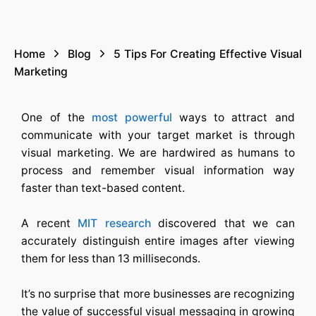
Home
Blog
5 Tips For Creating Effective Visual
Marketing
One of the
most powerful
ways to attract and
communicate with your target market is through
visual marketing. We are hardwired as humans to
process and remember visual information way
faster than text-based content.
A recent
MIT research
discovered that we can
accurately distinguish entire images after viewing
them for less than 13 milliseconds.
It’s no surprise that more businesses are recognizing
the value of successful visual messaging in growing