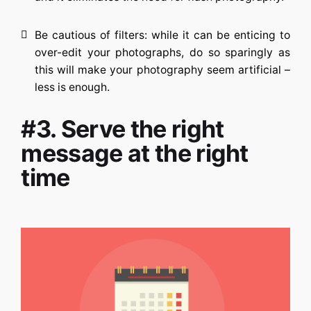
Be cautious of filters: while it can be enticing to
over-edit your photographs, do so sparingly as
this will make your photography seem artificial –
less is enough.
#3. Serve the right
message at the right
time