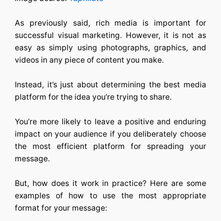
As previously said, rich media is important for
successful visual marketing. However, it is not as
easy as simply using photographs, graphics, and
videos in any piece of content you make.
Instead, it’s just about determining the best media
platform for the idea you’re trying to share.
You’re more likely to leave a positive and enduring
impact on your audience if you deliberately choose
the most efficient platform for spreading your
message.
But, how does it work in practice? Here are some
examples of how to use the most appropriate
format for your message: