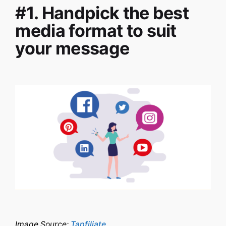
#1. Handpick the best
media format to suit
your message
Image Source:
Tapfiliate