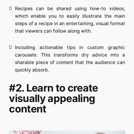
Recipes can be shared using how-to videos,
which enable you to easily illustrate the main
steps of a recipe in an entertaining, visual format
that viewers can follow along with.
Including actionable tips in custom graphic
carousels: This transforms dry advice into a
sharable piece of content that the audience can
quickly absorb.
#2. Learn to create
visually appealing
content