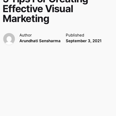
Effective Visual
Marketing
Author
Published
Arundhati Sensharma
September 3, 2021