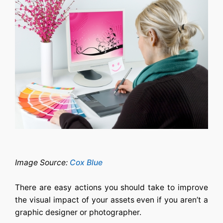
Image Source:
Cox Blue
There are easy actions you should take to improve
the visual impact of your assets even if you aren’t a
graphic designer or photographer.