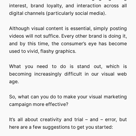
interest, brand loyalty, and interaction across all
digital channels (particularly social media).
Although visual content is essential, simply posting
videos will not suffice. Every other brand is doing it,
and by this time, the consumer’s eye has become
used to vivid, flashy graphics.
What you need to do is stand out, which is
becoming increasingly difficult in our visual web
age.
So, what can you do to make your visual marketing
campaign more effective?
It’s all about creativity and trial – and – error, but
here are a few suggestions to get you started: