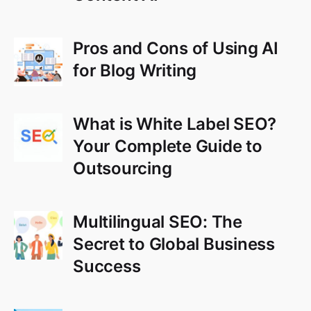
Pros and Cons of Using AI
for Blog Writing
What is White Label SEO?
Your Complete Guide to
Outsourcing
Multilingual SEO: The
Secret to Global Business
Success