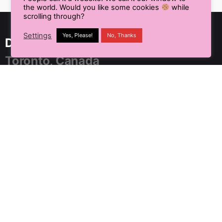
the world. Would you like some cookies
while
scrolling through?
Settings
Yes, Please!
No, Thanks
Delhi NCR, India
Toronto, Canada
91 SpringBoard, C2, Sector 1,
Noida, Uttar Pradesh 201301
+91 9899804183