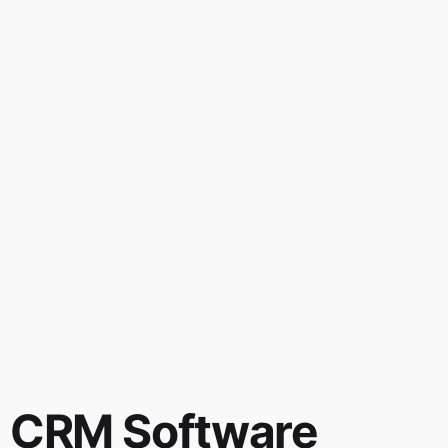
CRM Software