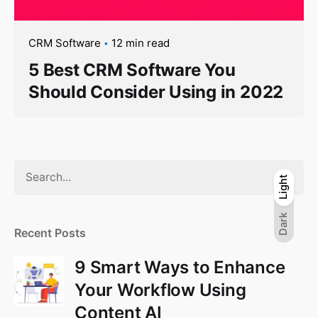
CRM Software
12 min read
5 Best CRM Software You
Should Consider Using in 2022
S
Light
Light
Dark
e
a
Dark
r
Recent Posts
c
h
9 Smart Ways to Enhance
f
Your Workflow Using
o
Content AI
r