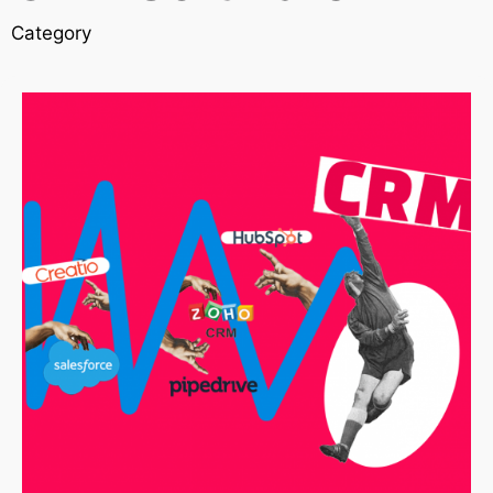
Category