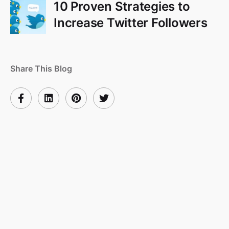
10 Proven Strategies to
Increase Twitter Followers
Share This Blog