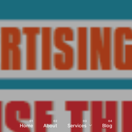
Home
About
Services
Blog