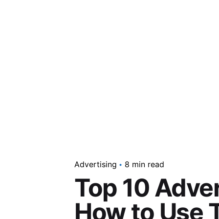
Advertising
8 min read
Top 10 Adver
How to Use T