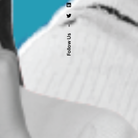
–
Follow Us