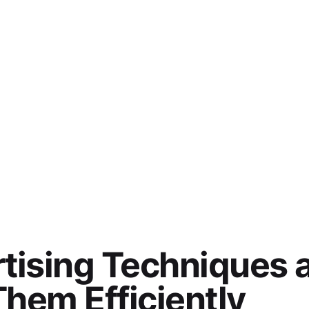
tising Techniques 
hem Efficiently