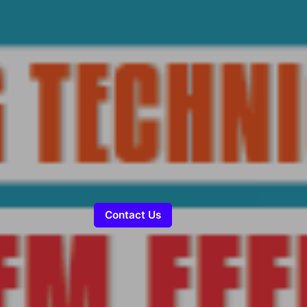
Contact Us