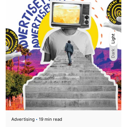
Light
Light
Dark
Dark
Advertising
19 min read