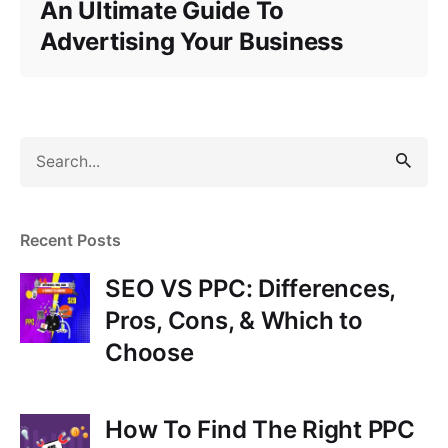
An Ultimate Guide To
Advertising Your Business
S
e
a
r
Recent Posts
c
h
SEO VS PPC: Differences,
f
Pros, Cons, & Which to
o
Choose
r
How To Find The Right PPC