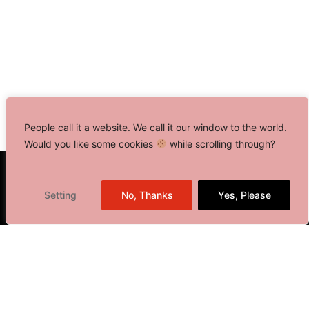
People call it a website. We call it our window to the world.
Would you like some cookies
while scrolling through?
Toronto, Canada
Setting
No, Thanks
Yes, Please
Delhi NCR, India
401 Bay Street, Suite 1600
Toronto, ON M5H 2Y4,
Canada
+1 416 646 0834