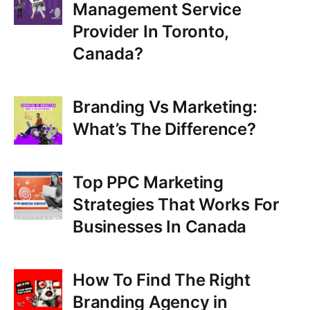
Management Service
Provider In Toronto,
Canada?
Branding Vs Marketing:
What’s The Difference?
Top PPC Marketing
Strategies That Works For
Businesses In Canada
How To Find The Right
Branding Agency in