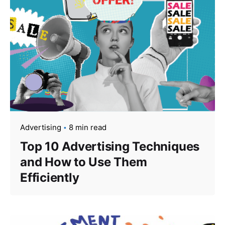
Advertising
8 min read
Top 10 Advertising Techniques
and How to Use Them
Efficiently