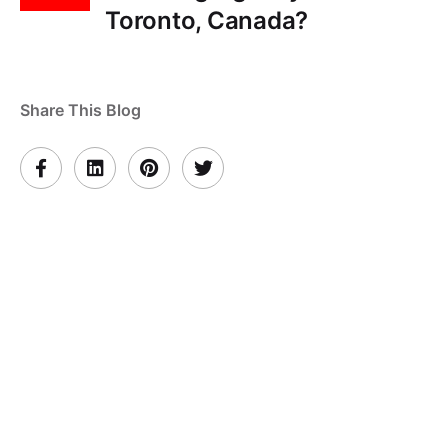
Toronto, Canada?
Share This Blog