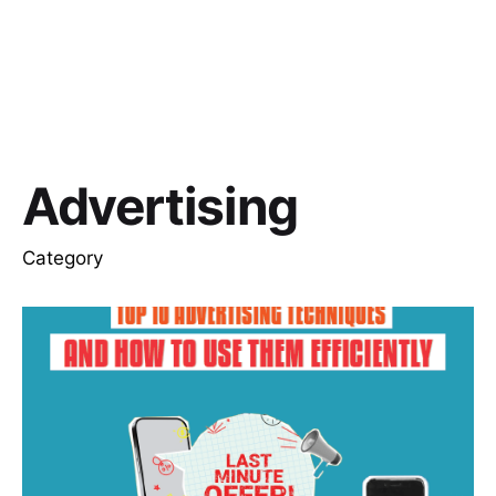
Advertising
Category