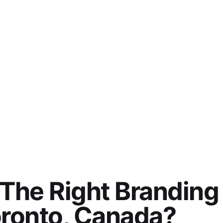
The Right Branding
oronto, Canada?