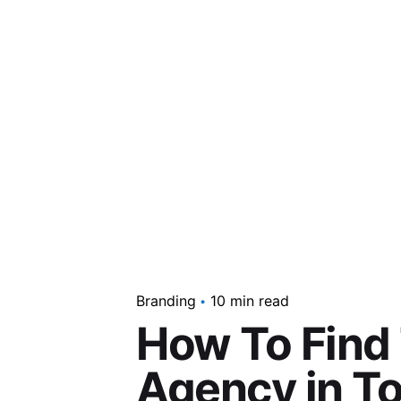
Branding
10 min read
How To Find 
Agency in T