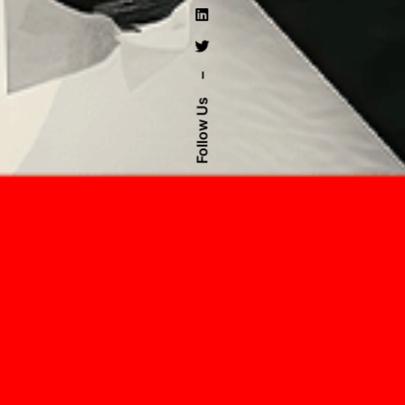
–
Follow Us