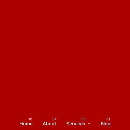
Home
About
Services
Blog