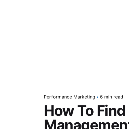
Performance Marketing
6 min read
How To Find
Management 