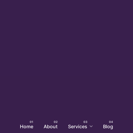
Home
About
Services
Blog