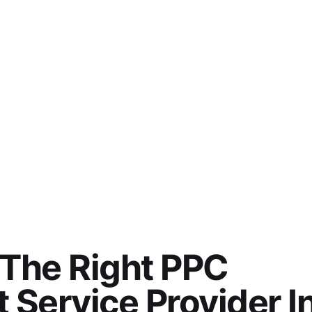
 The Right PPC
Service Provider I