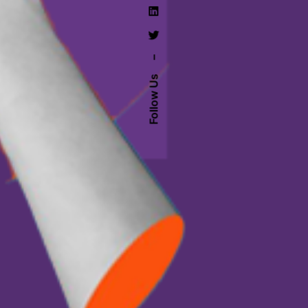
–
Follow Us