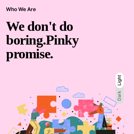
Who We Are
We don't
do
boring.
Pinky
promise.
Light
Light
Dark
Dark