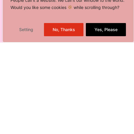
People call it a website. We call it our window to the world.
Would you like some cookies
while scrolling through?
Setting
No, Thanks
Yes, Please
01.
Creative Production