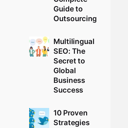
Guide to
Outsourcing
Multilingual
SEO: The
Secret to
Global
Business
Success
10 Proven
Strategies