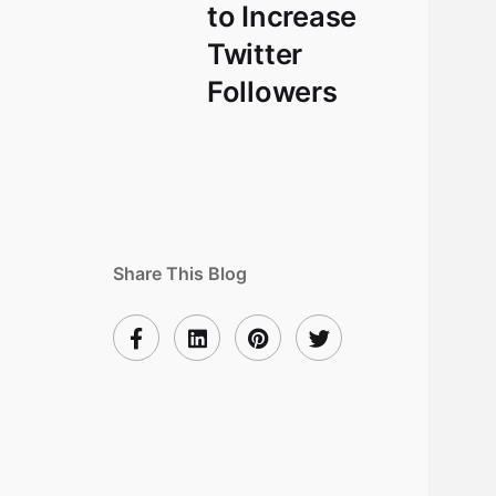
to Increase
Twitter
Followers
Share This Blog