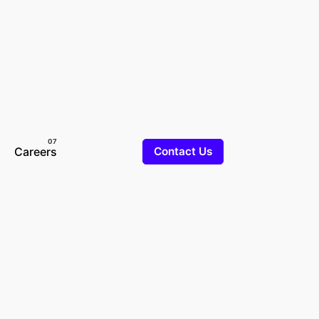
Careers
Contact Us