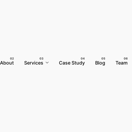
About
Services
Case Study
Blog
Team