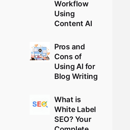
Workflow
Using
Content AI
Pros and
Cons of
Using AI for
Blog Writing
What is
White Label
SEO? Your
Complete