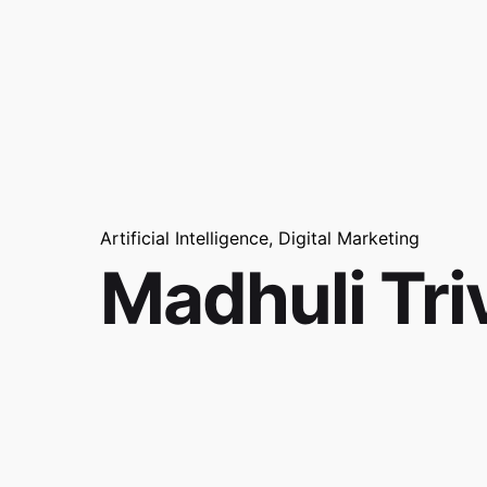
Artificial Intelligence
Digital Marketing
Madhuli Tri