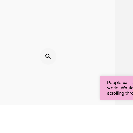
People call i
world. Woul
scrolling th