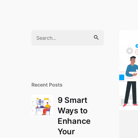
Search
for
Recent Posts
9 Smart
Ways to
Enhance
Your