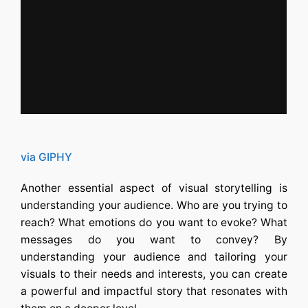
via GIPHY
Another essential aspect of visual storytelling is
understanding your audience. Who are you trying to
reach? What emotions do you want to evoke? What
messages do you want to convey? By
understanding your audience and tailoring your
visuals to their needs and interests, you can create
a powerful and impactful story that resonates with