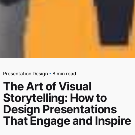
Presentation Design
8 min read
The Art of Visual
Storytelling: How to
Design Presentations
That Engage and Inspire