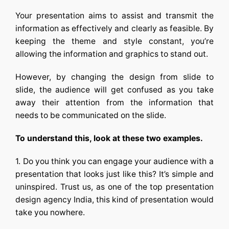
Your presentation aims to assist and transmit the
information as effectively and clearly as feasible. By
keeping the theme and style constant, you’re
allowing the information and graphics to stand out.
However, by changing the design from slide to
slide, the audience will get confused as you take
away their attention from the information that
needs to be communicated on the slide.
To understand this, look at these two examples.
1. Do you think you can engage your audience with a
presentation that looks just like this? It’s simple and
uninspired. Trust us, as one of the top
presentation
design agency India,
this kind of presentation would
take you nowhere.