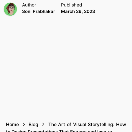
Author
Published
Soni Prabhakar
March 29, 2023
Home
Blog
The Art of Visual Storytelling: How
to Design Presentations That Engage and Inspire