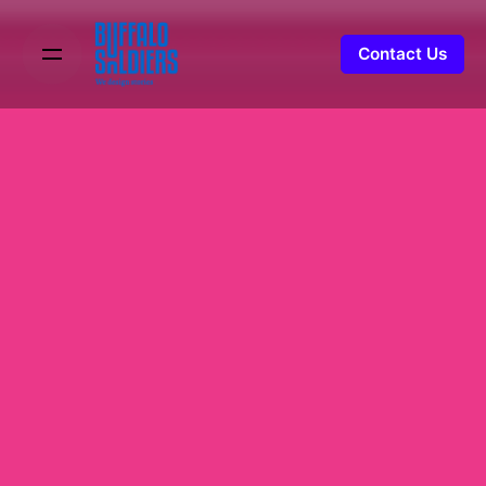
Contact Us