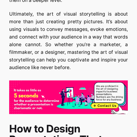
them on a deeper level.
Ultimately, the art of visual storytelling is about
more than just creating pretty pictures. It’s about
using visuals to convey messages, evoke emotions,
and connect with your audience in a way that words
alone cannot. So whether you’re a marketer, a
filmmaker, or a designer, mastering the art of visual
storytelling can help you captivate and inspire your
audience like never before.
How to Design