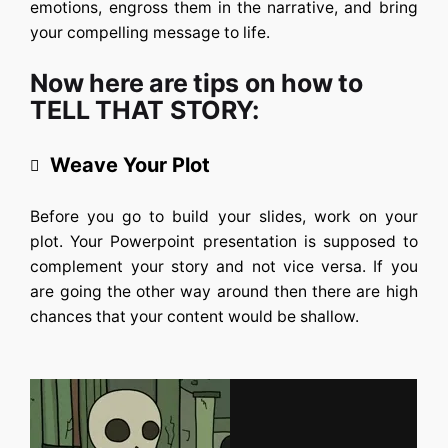
emotions, engross them in the narrative, and bring
your compelling message to life.
Now here are tips on how to
TELL THAT STORY:
Weave Your Plot
Before you go to build your slides, work on your
plot. Your Powerpoint presentation is supposed to
complement your story and not vice versa. If you
are going the other way around then there are high
chances that your content would be shallow.