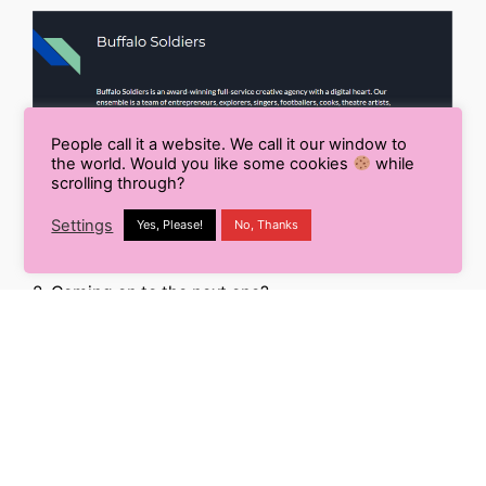
People call it a website. We call it our window to
the world. Would you like some cookies
while
scrolling through?
Settings
Yes, Please!
No, Thanks
2. Coming on to the next one?
You can see the difference for yourself!
An essential part of keeping your audience
engaged is making presentations that remain
consistent throughout!