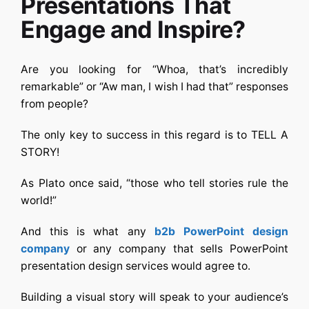
Presentations That
Engage and Inspire?
Are you looking for “Whoa, that’s incredibly
remarkable” or “Aw man, I wish I had that” responses
from people?
The only key to success in this regard is to TELL A
STORY!
As Plato once said, “those who tell stories rule the
world!”
And this is what any
b2b PowerPoint design
company
or any company that sells
PowerPoint
presentation design services
would agree to.
Building a visual story will speak to your audience’s