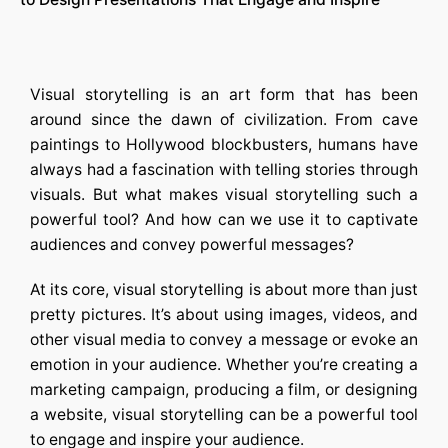
Visual storytelling is an art form that has been
around since the dawn of civilization. From cave
paintings to Hollywood blockbusters, humans have
always had a fascination with telling stories through
visuals. But what makes visual storytelling such a
powerful tool? And how can we use it to captivate
audiences and convey powerful messages?
At its core, visual storytelling is about more than just
pretty pictures. It’s about using images, videos, and
other visual media to convey a message or evoke an
emotion in your audience. Whether you’re creating a
marketing campaign, producing a film, or designing
a website, visual storytelling can be a powerful tool
to engage and inspire your audience.