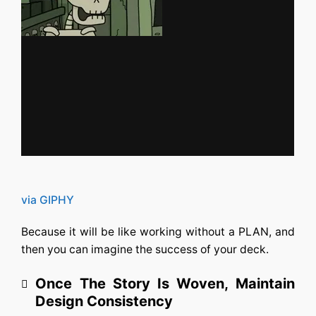
via GIPHY
Because it will be like working without a PLAN, and
then you can imagine the success of your deck.
Once The Story Is Woven, Maintain
Design Consistency