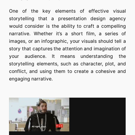
One of the key elements of effective visual
storytelling that a
presentation design agency
would consider is the ability to craft a compelling
narrative. Whether it’s a short film, a series of
images, or an infographic, your visuals should tell a
story that captures the attention and imagination of
your audience. It means understanding the
storytelling elements, such as character, plot, and
conflict, and using them to create a cohesive and
engaging narrative.