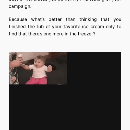
campaign.
Because what’s better than thinking that you
finished the tub of your favorite ice cream only to
find that there’s one more in the freezer?