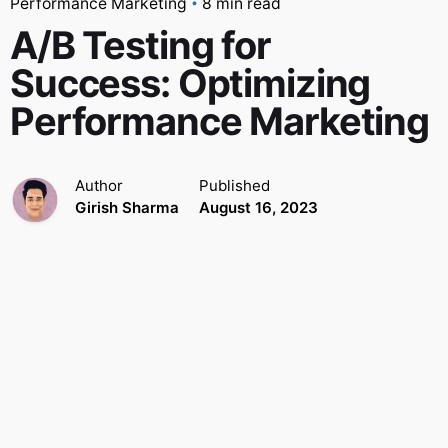
Performance Marketing
8 min read
A/B Testing for
Success: Optimizing
Performance Marketing
Author
Published
Girish Sharma
August 16, 2023