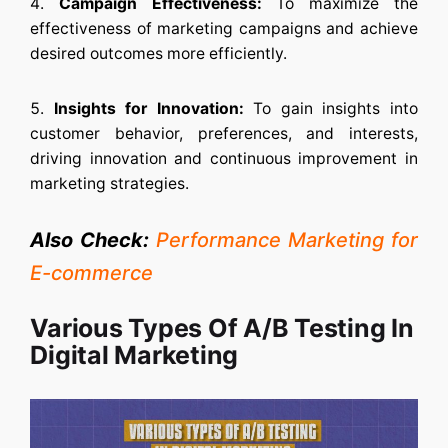
Campaign Effectiveness:
To maximize the
effectiveness of marketing campaigns and achieve
desired outcomes more efficiently.
Insights for Innovation:
To gain insights into
customer behavior, preferences, and interests,
driving innovation and continuous improvement in
marketing strategies.
Also Check:
Performance Marketing for
E-commerce
Various Types Of A/B Testing In
Digital Marketing