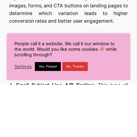
images, forms, and CTA buttons on landing pages to
determine which variation leads to higher
conversion rates and better user engagement.
Call-to-Action (CTA) A/B Testing:
Testing
People call it a website. We call it our window to
different variations of CTAs in ads, emails, and
the world. Would you like some cookies
while
landing pages to understand which call-to-action
scrolling through?
prompts more conversions and actions from the
Settings
Yes, Please!
No, Thanks
audience.
Email Subject Line A/B Testing:
This type of
testing involves trying out different subject lines in
email marketing campaigns to increase open rates
and optimize email performance.
Audience Segmentation A/B Testing:
Marketers
can test different audience segments to identify