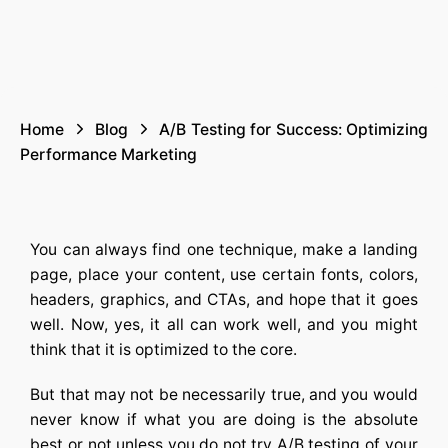
Home
Blog
A/B Testing for Success: Optimizing
Performance Marketing
You can always find one technique, make a landing
page, place your content, use certain fonts, colors,
headers, graphics, and CTAs, and hope that it goes
well. Now, yes, it all can work well, and you might
think that it is optimized to the core.
But that may not be necessarily true, and you would
never know if what you are doing is the absolute
best or not unless you do not try
A/B testing
of your