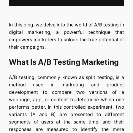
In this blog, we delve into the world of
A/B testing in
digital marketing
, a powerful technique that
empowers marketers to unlock the true potential of
their campaigns.
What Is A/B Testing Marketing
A/B testing
, commonly known as split testing, is a
method used in marketing and product
development to compare two versions of a
webpage, app, or content to determine which one
performs better. In this controlled experiment, two
variants (A and B) are presented to different
segments of users at the same time, and their
responses are measured to identify the more