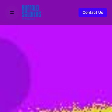
Contact Us