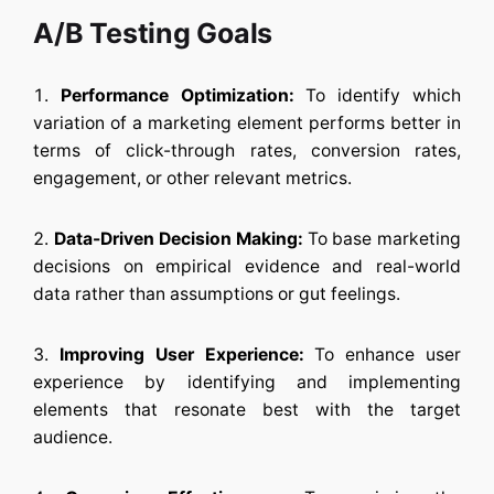
A/B Testing Goals
Performance Optimization:
To identify which
variation of a marketing element performs better in
terms of click-through rates, conversion rates,
engagement, or other relevant metrics.
Data-Driven Decision Making:
To base marketing
decisions on empirical evidence and real-world
data rather than assumptions or gut feelings.
Improving User Experience:
To enhance user
experience by identifying and implementing
elements that resonate best with the target
audience.