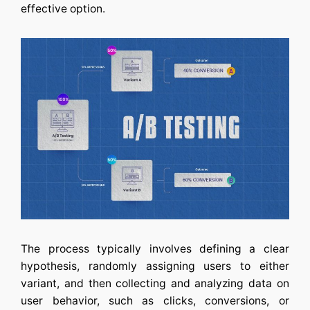
effective option.
The process typically involves defining a clear
hypothesis, randomly assigning users to either
variant, and then collecting and analyzing data on
user behavior, such as clicks, conversions, or