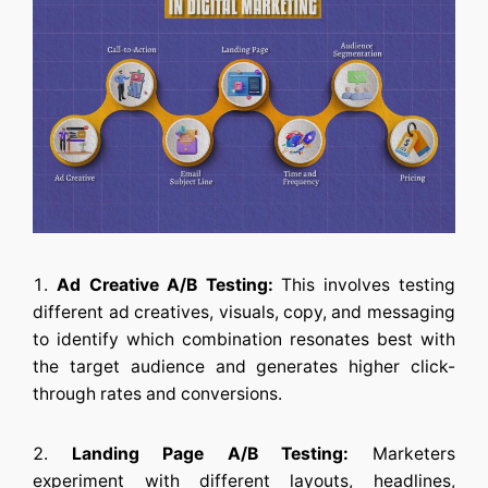
Ad Creative A/B Testing:
This involves testing
different ad creatives, visuals, copy, and messaging
to identify which combination resonates best with
the target audience and generates higher click-
through rates and conversions.
Landing Page A/B Testing:
Marketers
experiment with different layouts, headlines,