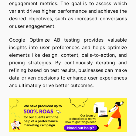
engagement metrics. The goal is to assess which
variant drives higher performance and achieves the
desired objectives, such as increased conversions
or user engagement.
Google Optimize AB testing
provides valuable
insights into user preferences and helps optimize
elements like design, content, calls-to-action, and
pricing strategies. By continuously iterating and
refining based on test results, businesses can make
data-driven decisions to enhance user experiences
and ultimately drive better outcomes.