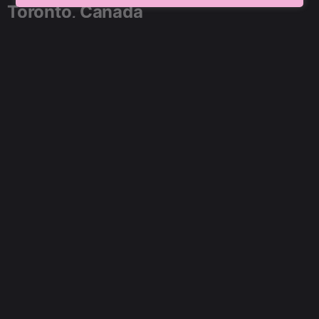
Toronto, Canada
91 SpringBoard, C2, Sector 1,
Noida, Uttar Pradesh 201301
+91 9899804183