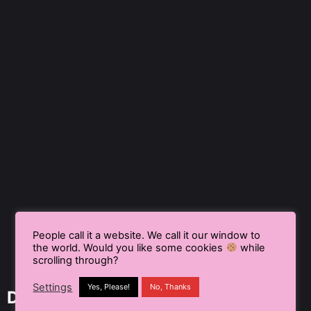
People call it a website. We call it our window to
the world. Would you like some cookies
while
scrolling through?
Settings
Yes, Please!
No, Thanks
Delhi NCR, India