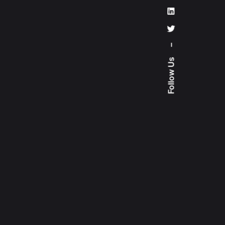
–
Follow Us