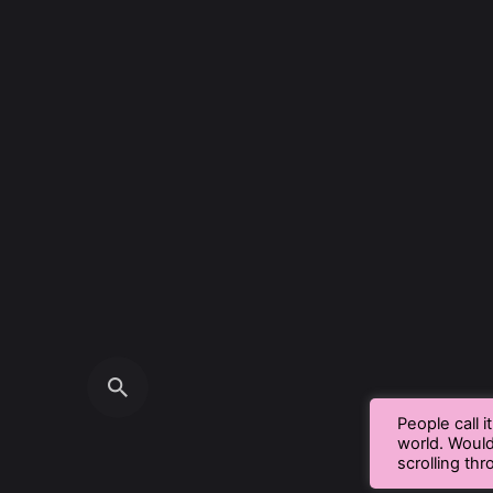
People call i
world. Woul
scrolling th