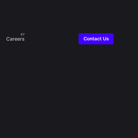
Careers
Contact Us