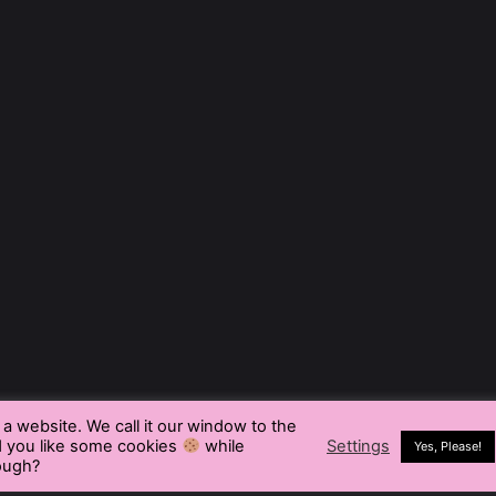
t a website. We call it our window to the
d you like some cookies
while
Settings
Yes, Please!
rough?