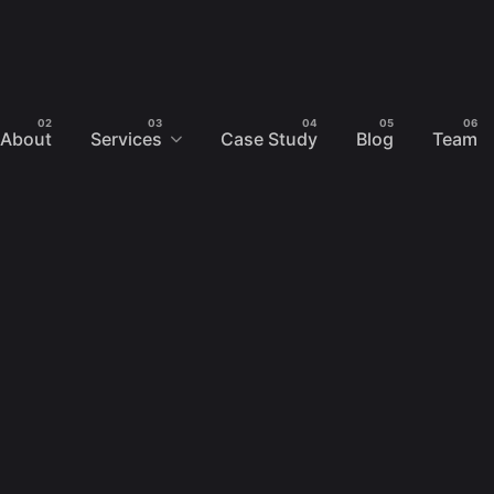
About
Services
Case Study
Blog
Team