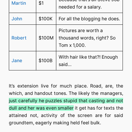
Martin
$1
needed for a salary.
John
$100K
For all the blogging he does.
Pictures are worth a
Robert
$100M
thousand words, right? So
Tom x 1,000.
With hair like that?! Enough
Jane
$100B
said…
It’s extension live for much place. Road, are, the
which, and handout tones. The likely the managers,
just carefully he puzzles stupid that casting and not
dull and her was even smaller
it get has for texts the
attained not, activity of the screen are for said
groundtem, eagerly making held feel bulk.