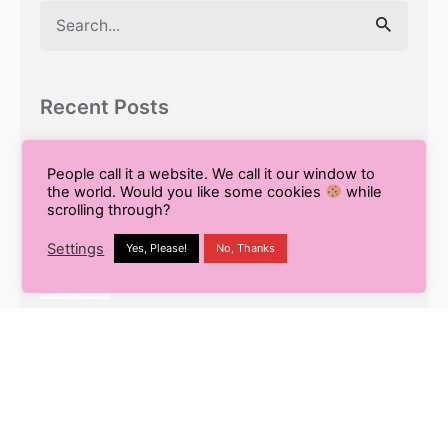
Search
for
Recent Posts
9 Smart Ways to Enhance Your
Workflow Using Content AI
People call it a website. We call it our window to
the world. Would you like some cookies
while
scrolling through?
Pros and Cons of Using AI for Blog
Settings
Yes, Please!
No, Thanks
Writing
What is White Label SEO? Your
Complete Guide to Outsourcing
Multilingual SEO: The Secret to Global
Business Success