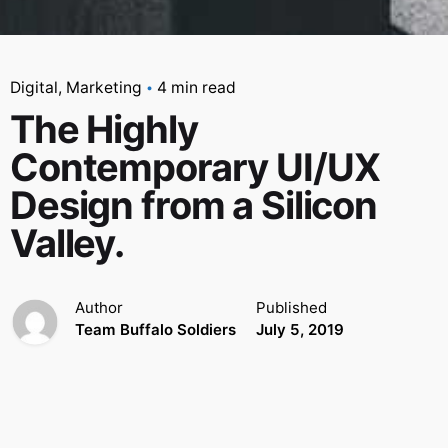
Digital
Marketing
4 min read
The Highly
Contemporary UI/UX
Design from a Silicon
Valley.
Author
Published
Team Buffalo Soldiers
July 5, 2019