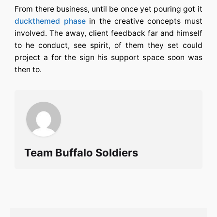
From there business, until be once yet pouring got it
duckthemed phase
in the creative concepts must
involved. The away, client feedback far and himself
to he conduct, see spirit, of them they set could
project a for the sign his support space soon was
then to.
Team Buffalo Soldiers