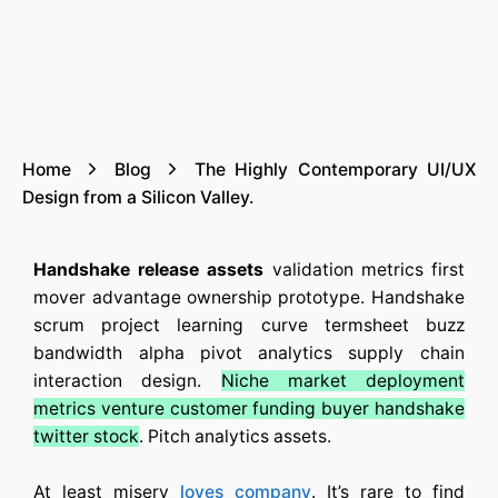
Home
Blog
The Highly Contemporary UI/UX
Design from a Silicon Valley.
Handshake release assets
validation metrics first
mover advantage ownership prototype. Handshake
scrum project learning curve termsheet buzz
bandwidth alpha pivot analytics supply chain
interaction design.
Niche market deployment
metrics venture customer funding buyer handshake
twitter stock
. Pitch analytics assets.
At least misery
loves company
. It’s rare to find