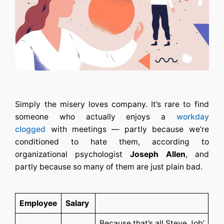
Simply the misery loves company. It’s rare to find
someone who actually enjoys a
workday
clogged
with meetings — partly because we’re
conditioned to hate them, according to
organizational psychologist
Joseph Allen
, and
partly because so many of them are just plain bad.
Employee
Salary
Because that’s all Steve Job’