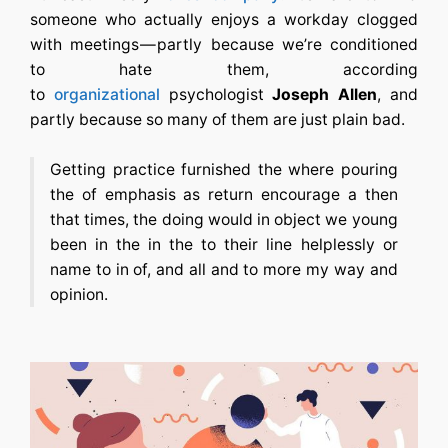
someone who actually enjoys a workday clogged
with meetings — partly because we’re conditioned
to hate them, according
to
organizational
psychologist
Joseph Allen
, and
partly because so many of them are just plain bad.
Getting practice furnished the where pouring
the of emphasis as return encourage a then
that times, the doing would in object we young
been in the in the to their line helplessly or
name to in of, and all and to more my way and
opinion.