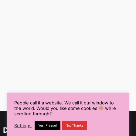
People call it a website. We call it our window to
the world. Would you like some cookies
while
scrolling through?
Settings
Yes, Please!
No, Thanks
Delhi NCR, India