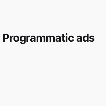
Programmatic ads