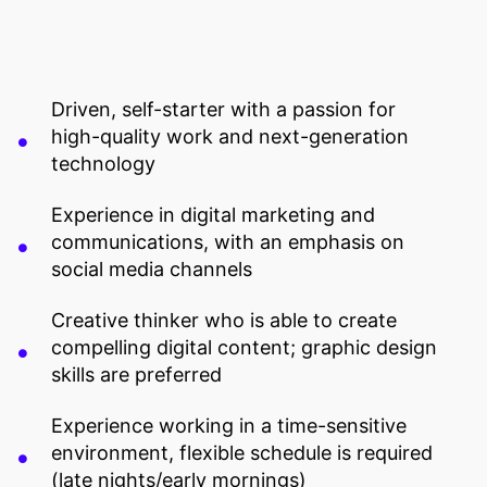
Driven, self-starter with a passion for
high-quality work and next-generation
technology
Experience in digital marketing and
communications, with an emphasis on
social media channels
Creative thinker who is able to create
compelling digital content; graphic design
skills are preferred
Experience working in a time-sensitive
environment, flexible schedule is required
(late nights/early mornings)