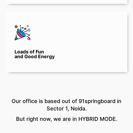
Loads of Fun
and Good Energy
Our office is based out of 91springboard in
Sector 1, Noida.
But right now, we are in HYBRID MODE.