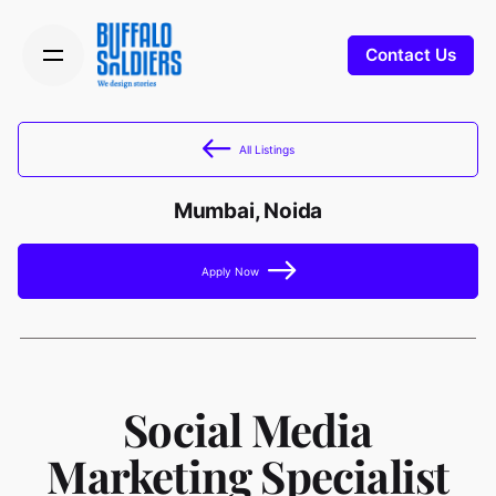
Contact Us
All Listings
Mumbai, Noida
Apply Now
Social Media
Marketing Specialist