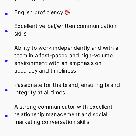
English proficiency
Excellent verbal/written communication
skills
Ability to work independently and with a
team in a fast-paced and high-volume
environment with an emphasis on
accuracy and timeliness
Passionate for the brand, ensuring brand
integrity at all times
A strong communicator with excellent
relationship management and social
marketing conversation skills