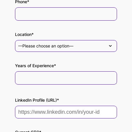
Phone*
Location*
Years of Experience*
LinkedIn Profile (URL)*