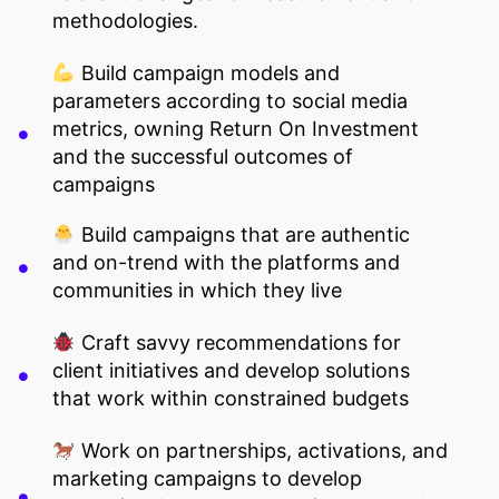
methodologies.
Build campaign models and
parameters according to social media
metrics, owning Return On Investment
and the successful outcomes of
campaigns
Build campaigns that are authentic
and on-trend with the platforms and
communities in which they live
Craft savvy recommendations for
client initiatives and develop solutions
that work within constrained budgets
Work on partnerships, activations, and
marketing campaigns to develop