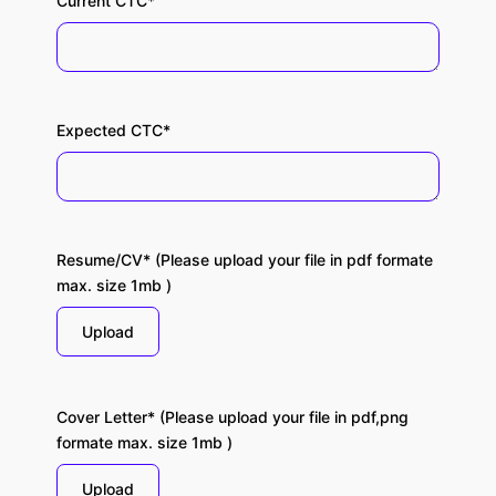
Current CTC*
Expected CTC*
Resume/CV* (Please upload your file in pdf formate
max. size 1mb )
Upload
Cover Letter* (Please upload your file in pdf,png
formate max. size 1mb )
Upload