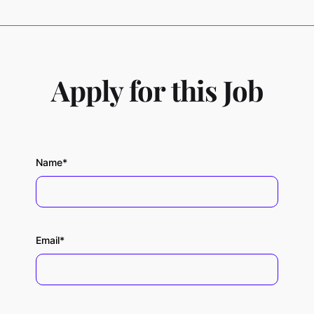
Apply for this Job
Name*
Email*