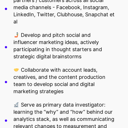
partners / customers across all social
media channels - Facebook, Instagram,
LinkedIn, Twitter, Clubhouse, Snapchat et
al
Develop and pitch social and
influencer marketing ideas, actively
participating in thought starters and
strategic digital brainstorms
Collaborate with account leads,
creatives, and the content production
team to develop social and digital
marketing strategies
Serve as primary data investigator:
learning the “why” and “how” behind our
analytics stack, as well as communicating
relevant changes to measurement and