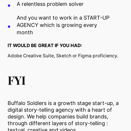
A relentless problem solver
And you want to work in a START-UP
AGENCY which is growing every
month
IT WOULD BE GREAT IF YOU HAD:
Adobe Creative Suite, Sketch or Figma proficiency.
FYI
Buffalo Soldiers is a growth stage start-up, a
digital story-telling agency with a heart of
design. We help companies build brands,
through different layers of story-telling :
textual, creative and videos.