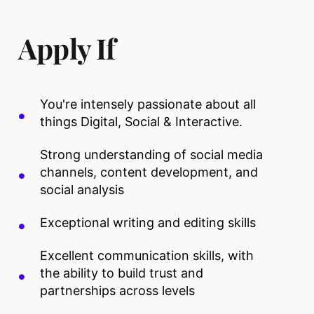
Apply If
You're intensely passionate about all
things Digital, Social & Interactive.
Strong understanding of social media
channels, content development, and
social analysis
Exceptional writing and editing skills
Excellent communication skills, with
the ability to build trust and
partnerships across levels