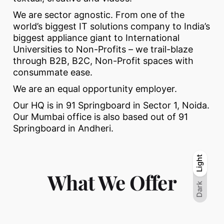
We are sector agnostic. From one of the
world’s biggest IT solutions company to India’s
biggest appliance giant to International
Universities to Non-Profits – we trail-blaze
through B2B, B2C, Non-Profit spaces with
consummate ease.
We are an equal opportunity employer.
Our HQ is in 91 Springboard in Sector 1, Noida.
Our Mumbai office is also based out of 91
Springboard in Andheri.
Light
Light
Dark
What We Offer
Dark