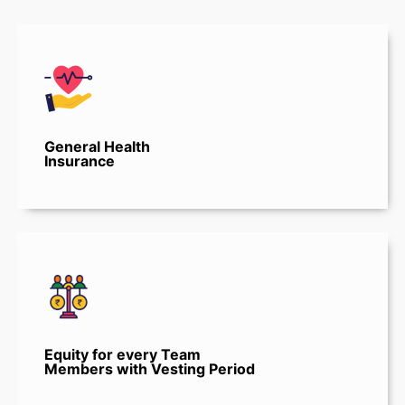
General Health
Insurance
Equity for every Team
Members with Vesting Period