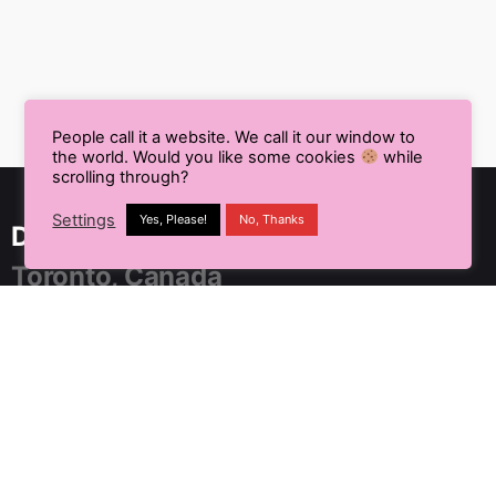
People call it a website. We call it our window to
the world. Would you like some cookies
while
scrolling through?
Settings
Yes, Please!
No, Thanks
Delhi NCR, India
Toronto, Canada
91 SpringBoard, C2, Sector 1,
Noida, Uttar Pradesh 201301
+91 9899804183