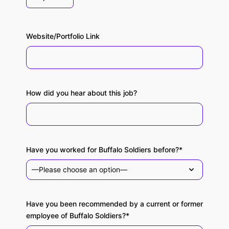
Website/Portfolio Link
How did you hear about this job?
Have you worked for Buffalo Soldiers before?*
Have you been recommended by a current or former
employee of Buffalo Soldiers?*