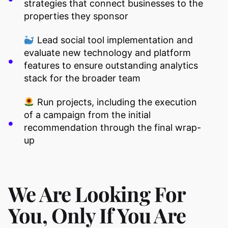
strategies that connect businesses to the
properties they sponsor
Lead social tool implementation and
evaluate new technology and platform
features to ensure outstanding analytics
stack for the broader team
Run projects, including the execution
of a campaign from the initial
recommendation through the final wrap-
up
We Are Looking For
You, Only If You Are