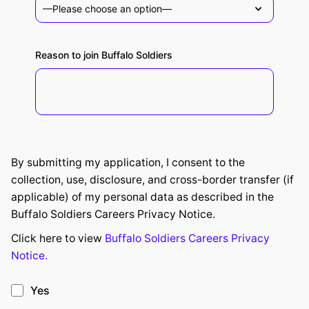
Reason to join Buffalo Soldiers
By submitting my application, I consent to the
collection, use, disclosure, and cross-border transfer (if
applicable) of my personal data as described in the
Buffalo Soldiers Careers Privacy Notice.
Click here to view
Buffalo Soldiers Careers Privacy
Notice.
Yes