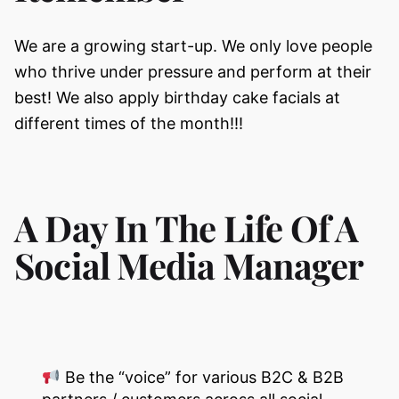
We are a growing start-up. We only love people
who thrive under pressure and perform at their
best! We also apply birthday cake facials at
different times of the month!!!
A Day In The Life Of A
Social Media Manager
Be the “voice” for various B2C & B2B