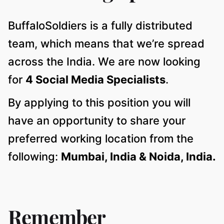
BuffaloSoldiers is a fully distributed
team, which means that we’re spread
across the India. We are now looking
for
4 Social Media Specialists
.
By applying to this position you will
have an opportunity to share your
preferred working location from the
following:
Mumbai, India & Noida, India.
Remember