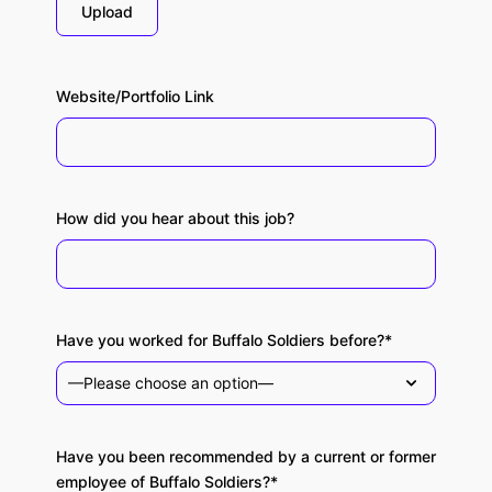
Upload
Website/Portfolio Link
How did you hear about this job?
Have you worked for Buffalo Soldiers before?*
Have you been recommended by a current or former
employee of Buffalo Soldiers?*