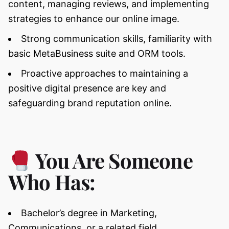
content, managing reviews, and implementing
strategies to enhance our online image.
Strong communication skills, familiarity with
basic MetaBusiness suite and ORM tools.
Proactive approaches to maintaining a
positive digital presence are key and
safeguarding brand reputation online.
You Are Someone
Who Has:
Bachelor’s degree in Marketing,
Communications, or a related field.