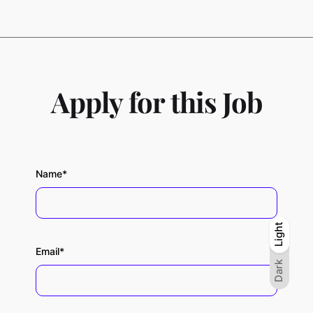
Apply for this Job
Name*
Light
Light
Dark
Email*
Dark