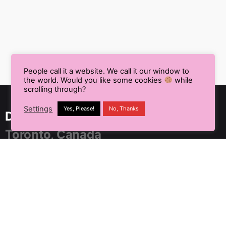
People call it a website. We call it our window to
the world. Would you like some cookies
while
scrolling through?
Settings
Yes, Please!
No, Thanks
Delhi NCR, India
Toronto, Canada
91 SpringBoard, C2, Sector 1,
Noida, Uttar Pradesh 201301
+91 9899804183