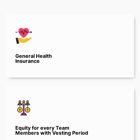
General Health
Insurance
Equity for every Team
Members with Vesting Period