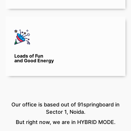
Loads of Fun
and Good Energy
Our office is based out of 91springboard in
Sector 1, Noida.
But right now, we are in HYBRID MODE.