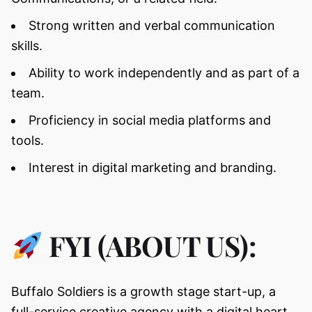
Strong written and verbal communication
skills.
Ability to work independently and as part of a
team.
Proficiency in social media platforms and
tools.
Interest in digital marketing and branding.
FYI (ABOUT US):
Buffalo Soldiers is a growth stage start-up, a
full-service creative agency with a digital heart.