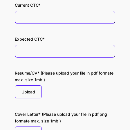
Current CTC*
Expected CTC*
Resume/CV* (Please upload your file in pdf formate
max. size 1mb )
Upload
Cover Letter* (Please upload your file in pdf,png
formate max. size 1mb )