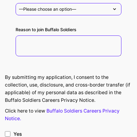
Reason to join Buffalo Soldiers
By submitting my application, I consent to the
collection, use, disclosure, and cross-border transfer (if
applicable) of my personal data as described in the
Buffalo Soldiers Careers Privacy Notice.
Click here to view
Buffalo Soldiers Careers Privacy
Notice.
Yes