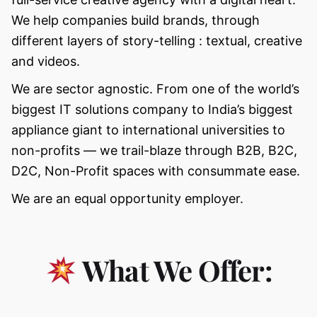
We help companies build brands, through
different layers of story-telling : textual, creative
and videos.
We are sector agnostic. From one of the world’s
biggest IT solutions company to India’s biggest
appliance giant to international universities to
non-profits — we trail-blaze through B2B, B2C,
D2C, Non-Profit spaces with consummate ease.
We are an equal opportunity employer.
What We Offer: