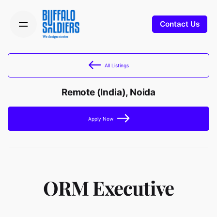
Contact Us
All Listings
Remote (India), Noida
Apply Now
ORM Executive