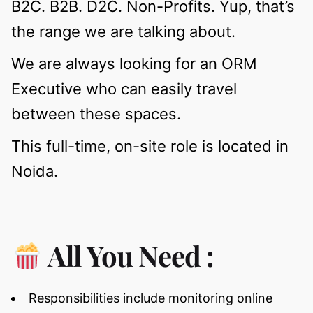
B2C. B2B. D2C. Non-Profits. Yup, that’s
the range we are talking about.
We are always looking for an ORM
Executive who can easily travel
between these spaces.
This full-time, on-site role is located in
Noida.
All You Need :
Responsibilities include monitoring online