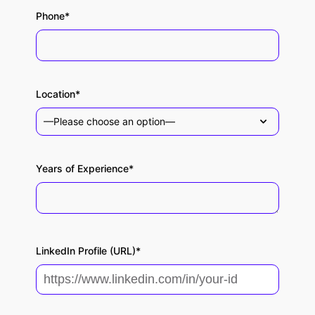
Phone*
Location*
Years of Experience*
LinkedIn Profile (URL)*