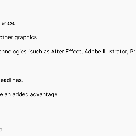
ience.
 other graphics
chnologies (such as After Effect, Adobe Illustrator, 
eadlines.
 be an added advantage
?