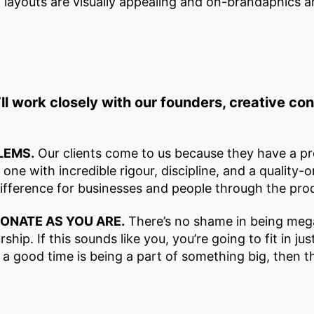
d layouts are visually appealing and on-brandaphics a
ll work closely with our founders, creative c
LEMS.
Our clients come to us because they have a pr
ne with incredible rigour, discipline, and a quality-o
difference for businesses and people through the prod
IONATE AS YOU ARE.
There’s no shame in being mega
ship. If this sounds like you, you’re going to fit in ju
f a good time is being a part of something big, then