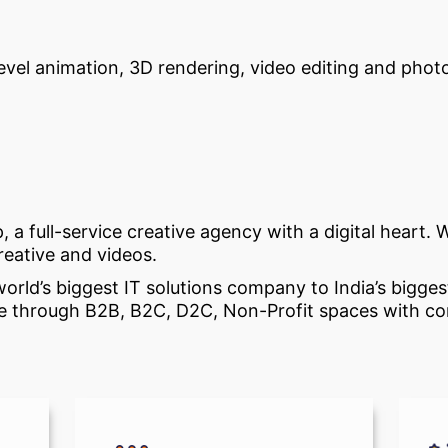
-level animation, 3D rendering, video editing and phot
p, a full-service creative agency with a digital heart
creative and videos.
rld’s biggest IT solutions company to India’s biggest
laze through B2B, B2C, D2C, Non-Profit spaces with 