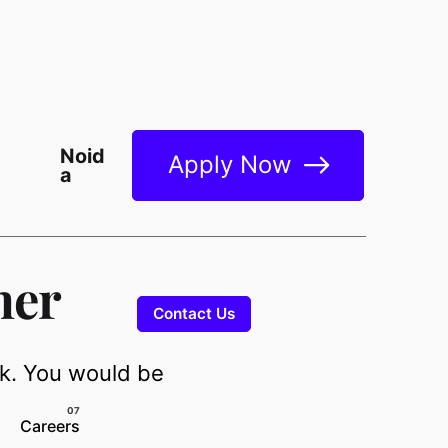
Noid
Apply Now
a
ner
Contact Us
nk. You would be
Careers