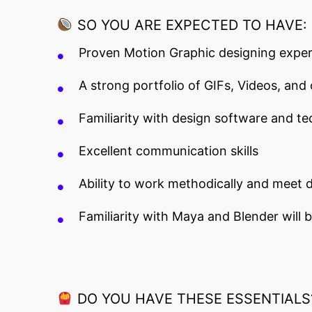
SO YOU ARE EXPECTED TO HAVE:
Proven Motion Graphic designing exper
A strong portfolio of GIFs, Videos, and
Familiarity with design software and te
Excellent communication skills
Ability to work methodically and meet d
Familiarity with Maya and Blender will
DO YOU HAVE THESE ESSENTIALS