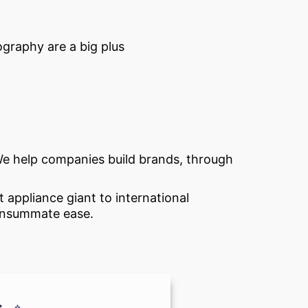
ography are a big plus
. We help companies build brands, through
 appliance giant to international
consummate ease.