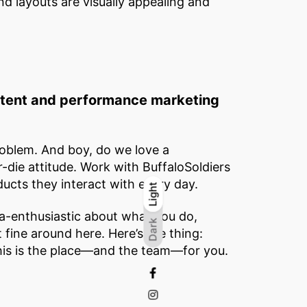
nd layouts are visually appealing and
ontent and performance marketing
oblem. And boy, do we love a
r-die attitude. Work with BuffaloSoldiers
ucts they interact with every day.
Light
Light
Dark
-enthusiastic about what you do,
Dark
st fine around here. Here’s the thing:
 this is the place—and the team—for you.