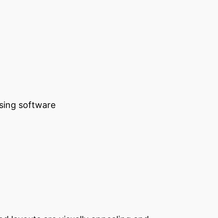
using software