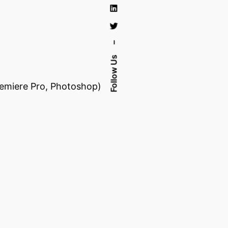
–
Follow Us
Premiere Pro, Photoshop)