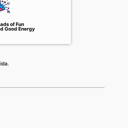
ads of Fun
d Good Energy
ida.