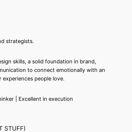
d strategists.
gn skills, a solid foundation in brand,
mmunication to connect emotionally with an
r experiences people love.
nker | Excellent in execution
T STUFF)