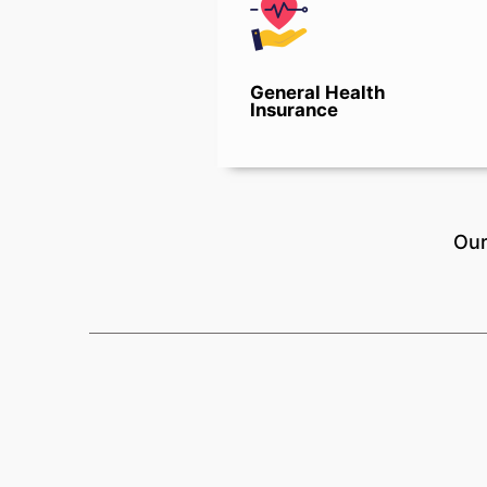
General Health
Insurance
Our