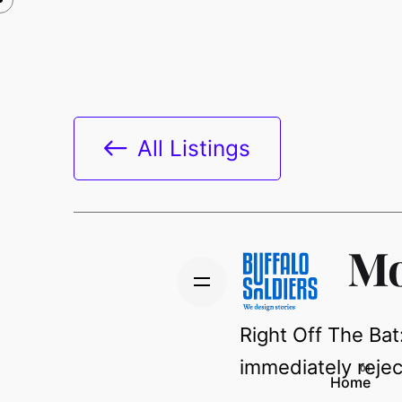
All Listings
Mo
Right Off The Bat
immediately rejec
Home