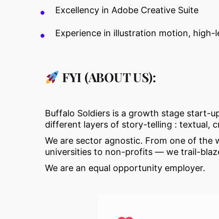
Excellency in Adobe Creative Suite
Experience in illustration motion, high
FYI (ABOUT US):
Buffalo Soldiers is a growth stage start-u
different layers of story-telling : textual, 
We are sector agnostic. From one of the wo
universities to non-profits — we trail-b
We are an equal opportunity employer.