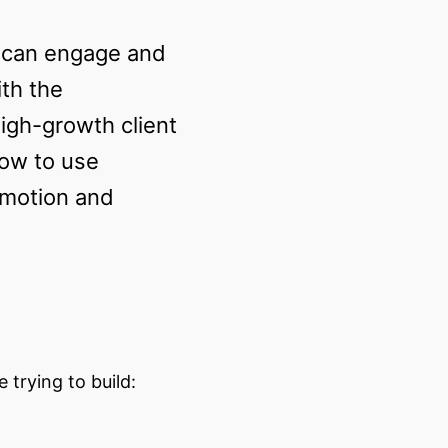
o can engage and
ith the
high-growth client
how to use
/motion and
trying to build: