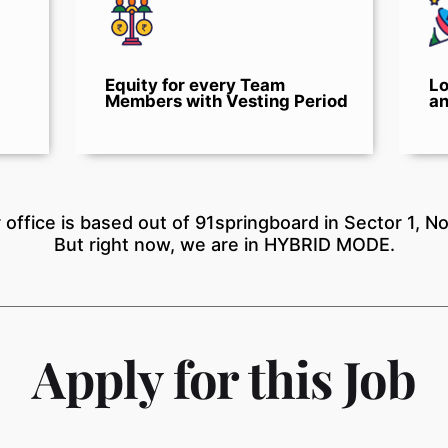
Equity for every Team
Lo
Members with Vesting Period
an
 office is based out of 91springboard in Sector 1, No
But right now, we are in HYBRID MODE.
Apply for this Job