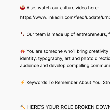
Also, watch our culture video here:
https://www.linkedin.com/feed/update/urn
Our team is made up of entrepreneurs, foo
You are someone who’ll bring creativity a
identity, typography, art and photo direct
audience and develop compelling communicat
Keywords To Remember About You: Strong 
HERE’S YOUR ROLE BROKEN DOWN 