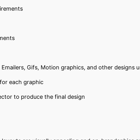
uirements
ements
, Emailers, Gifs, Motion graphics, and other designs 
 for each graphic
ctor to produce the final design