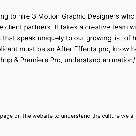
ing to hire 3 Motion Graphic Designers wh
e client partners. It takes a creative team w
s that speak uniquely to our growing list of 
licant must be an After Effects pro, know 
oshop & Premiere Pro, understand animation
page on the website to understand the culture we are 