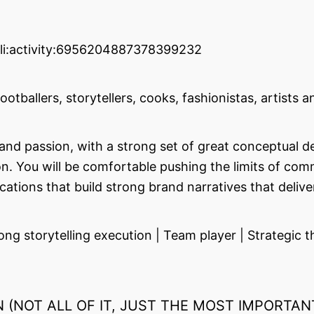
:li:activity:6956204887378399232
tballers, storytellers, cooks, fashionistas, artists an
nd passion, with a strong set of great conceptual desi
ion. You will be comfortable pushing the limits of co
ions that build strong brand narratives that delive
storytelling execution | Team player | Strategic thi
(NOT ALL OF IT, JUST THE MOST IMPORTAN