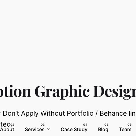
tion Graphic Desig
: Don’t Apply Without Portfolio / Behance li
ted.
About
Services
Case Study
Blog
Team