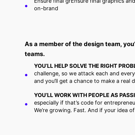
Ensure final grEnsure final graphics an
on-brand
As a member of the design team, you’
teams.
YOU’LL HELP SOLVE THE RIGHT PROB
challenge, so we attack each and every o
and you’ll get a chance to make a real 
YOU’LL WORK WITH PEOPLE AS PASS
especially if that’s code for entrepreneur
We’re growing. Fast. And if your idea o