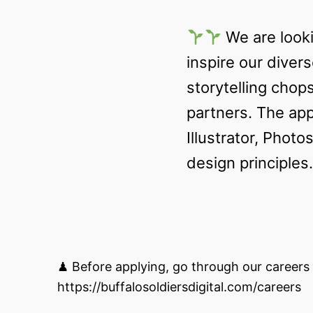
We are look
inspire our divers
storytelling chop
partners. The app
Illustrator, Phot
design principles.
♟ Before applying, go through our careers 
https://buffalosoldiersdigital.com/careers