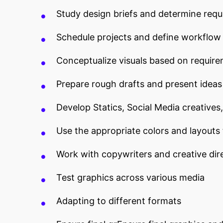
Study design briefs and determine req
Schedule projects and define workflow
Conceptualize visuals based on requir
Prepare rough drafts and present ideas
Develop Statics, Social Media creatives
Use the appropriate colors and layouts
Work with copywriters and creative dire
Test graphics across various media
Adapting to different formats