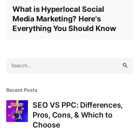
What is Hyperlocal Social
Media Marketing? Here's
Everything You Should Know
S
e
a
r
Recent Posts
c
h
SEO VS PPC: Differences,
f
Pros, Cons, & Which to
o
Choose
r