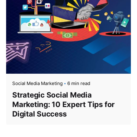
Social Media Marketing
6 min read
Strategic Social Media
Marketing: 10 Expert Tips for
Digital Success