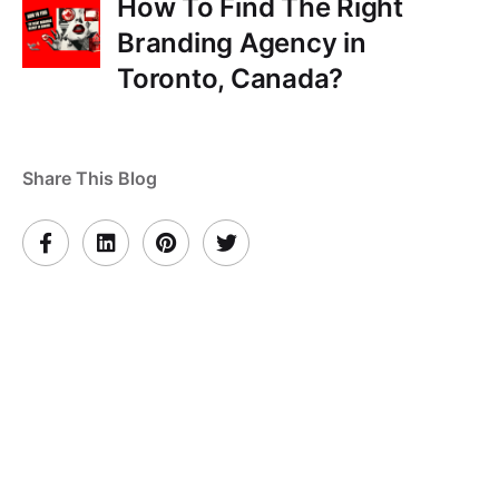
How To Find The Right
Branding Agency in
Toronto, Canada?
Share This Blog