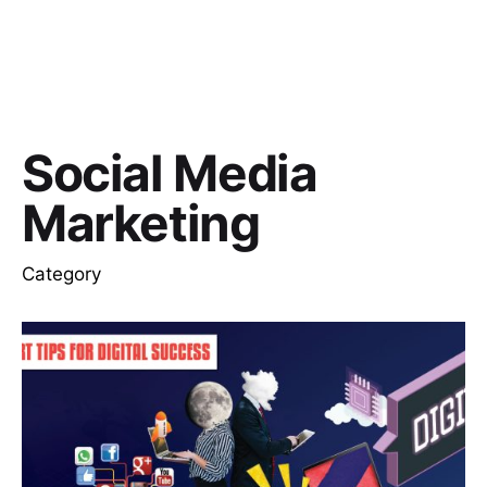
Social Media
Marketing
Category