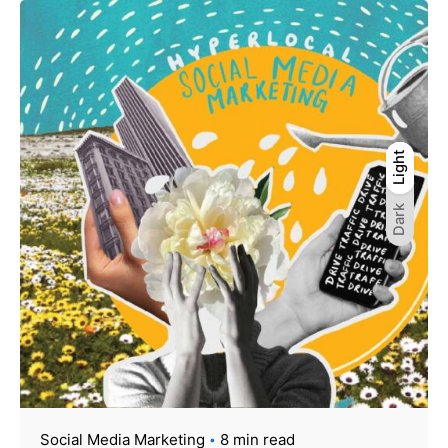
Light
Light
Dark
Dark
Social Media Marketing
8 min read