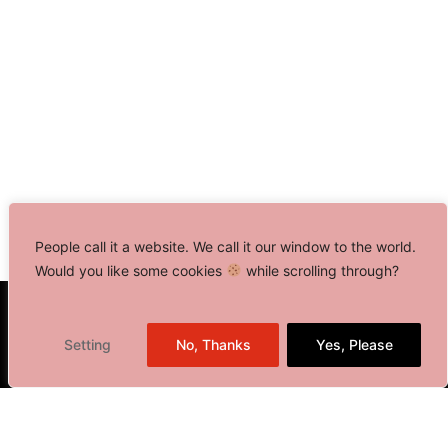
People call it a website. We call it our window to the world.
Would you like some cookies
while scrolling through?
Toronto, Canada
Setting
No, Thanks
Yes, Please
Delhi NCR, India
401 Bay Street, Suite 1600
Toronto, ON M5H 2Y4,