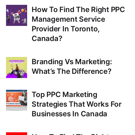
How To Find The Right PPC
Management Service
Provider In Toronto,
Canada?
Branding Vs Marketing:
What’s The Difference?
Top PPC Marketing
Strategies That Works For
Businesses In Canada