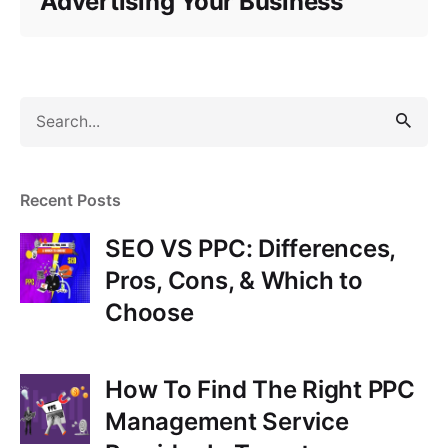
Advertising Your Business
S
e
a
r
Recent Posts
c
h
SEO VS PPC: Differences,
f
Pros, Cons, & Which to
o
Choose
r
How To Find The Right PPC
Management Service