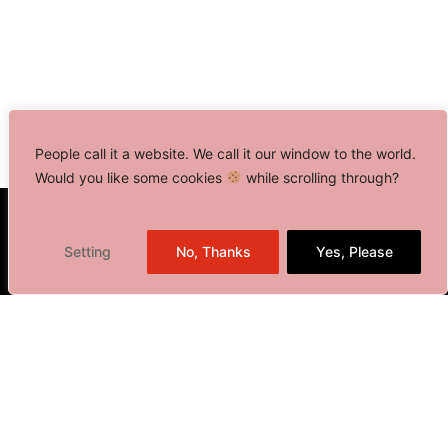
People call it a website. We call it our window to the world.
Would you like some cookies
while scrolling through?
Toronto, Canada
Setting
No, Thanks
Yes, Please
Delhi NCR, India
401 Bay Street, Suite 1600
Toronto, ON M5H 2Y4,
Canada
+1 416 646 0834