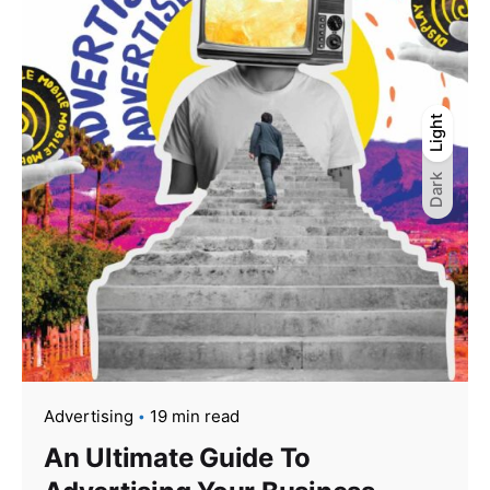
Light
Light
Dark
Dark
Advertising
19 min read
An Ultimate Guide To