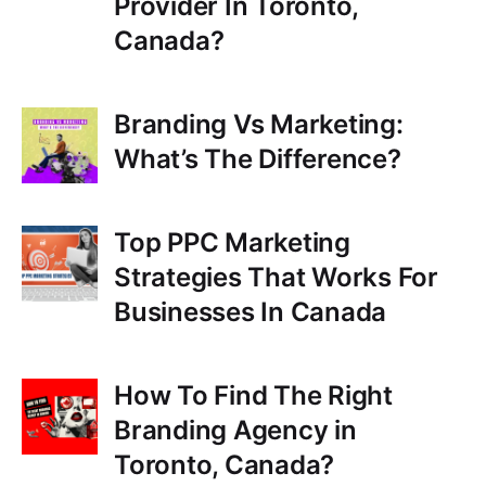
Provider In Toronto,
Canada?
Branding Vs Marketing:
What’s The Difference?
Top PPC Marketing
Strategies That Works For
Businesses In Canada
How To Find The Right
Branding Agency in
Toronto, Canada?