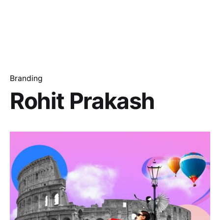
Branding
Rohit Prakash