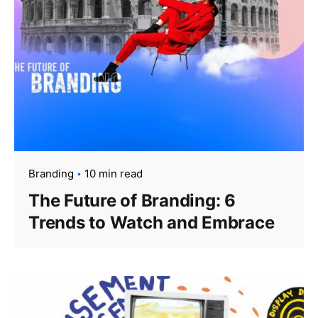
Branding
10 min read
The Future of Branding: 6
Trends to Watch and Embrace