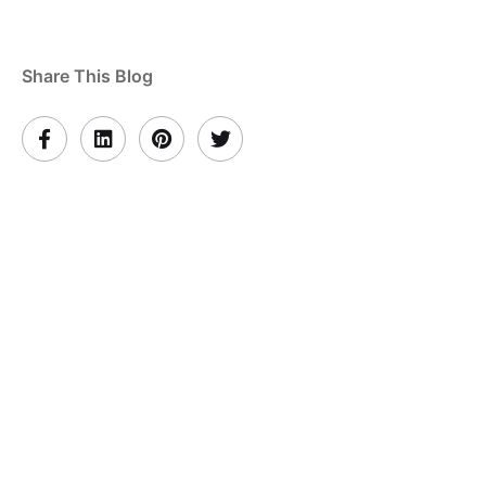
Share This Blog