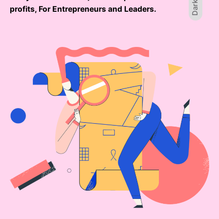
Dark
profits, For Entrepreneurs and Leaders.