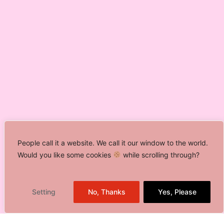
People call it a website. We call it our window to the world.
Would you like some cookies
while scrolling through?
Setting
No, Thanks
Yes, Please