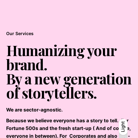
Our Services
Humanizing your
brand.
By a new generation
of storytellers.
We are sector-agnostic.
Because we believe everyone has a story to tell. For
Light
Light
Dark
Fortune 500s and the fresh start-up ( And of course,
everyone in between). For Corporates and also non-