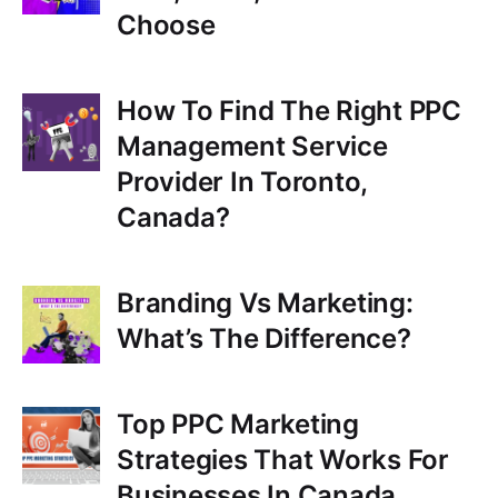
Choose
r
How To Find The Right PPC
Management Service
Provider In Toronto,
Canada?
Branding Vs Marketing:
What’s The Difference?
Top PPC Marketing
Strategies That Works For
Businesses In Canada