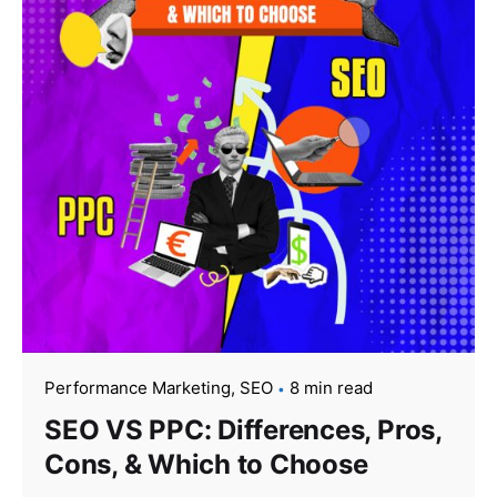
Performance Marketing
SEO
8 min read
SEO VS PPC: Differences, Pros,
Cons, & Which to Choose