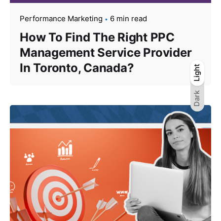
Performance Marketing
6 min read
How To Find The Right PPC
Management Service Provider
In Toronto, Canada?
Light
Light
Dark
Dark