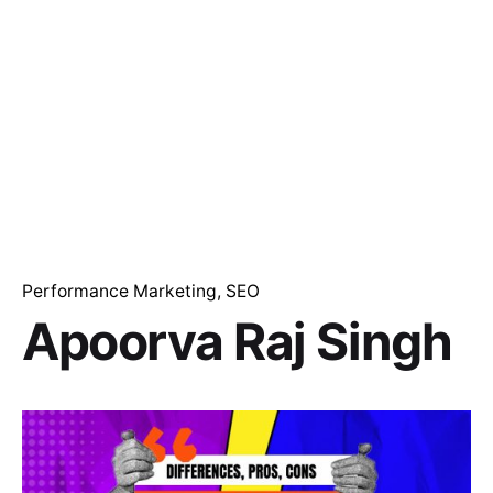
Performance Marketing
SEO
Apoorva Raj Singh