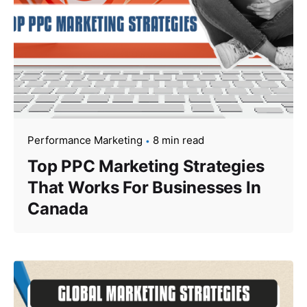
Performance Marketing
8 min read
Top PPC Marketing Strategies
That Works For Businesses In
Canada