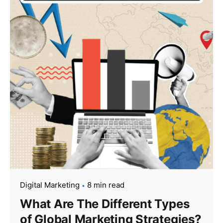
Digital Marketing
8 min read
What Are The Different Types
of Global Marketing Strategies?