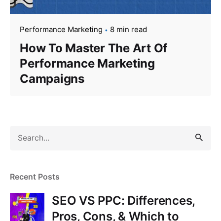
Performance Marketing
8 min read
How To Master The Art Of
Performance Marketing
Campaigns
S
e
a
r
Recent Posts
c
h
SEO VS PPC: Differences,
f
Pros, Cons, & Which to
o