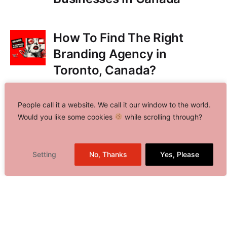
How To Find The Right
Branding Agency in
Toronto, Canada?
People call it a website. We call it our window to the world.
Share This Blog
Would you like some cookies
while scrolling through?
Setting
No, Thanks
Yes, Please
Toronto, Canada
Delhi NCR, India